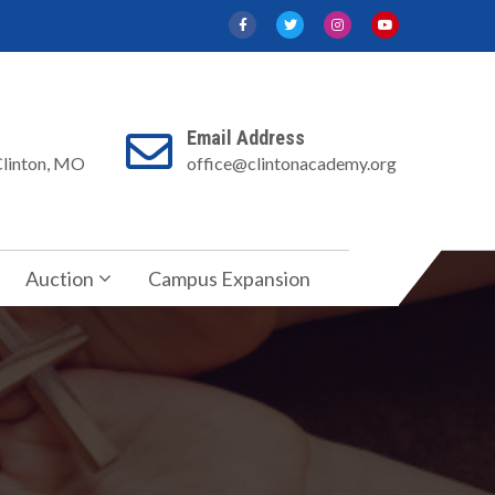
Email Address
Clinton, MO
office@clintonacademy.org
Auction
Campus Expansion