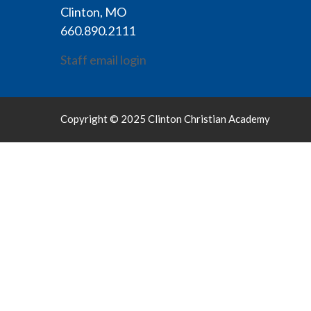
Clinton, MO
660.890.2111
Staff email login
Copyright © 2025 Clinton Christian Academy