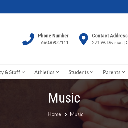
Phone Number
Contact Address
660.890.2111
271 W. Division | 
my
 for Jesus Christ
ty & Staff
Athletics
Students
Parents
Music
Home
Music