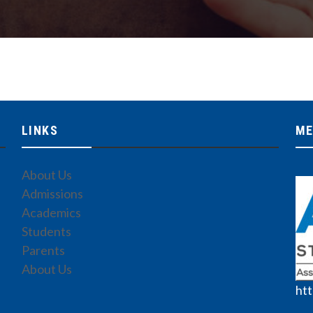
LINKS
ME
About Us
Admissions
Academics
Students
Parents
About Us
htt