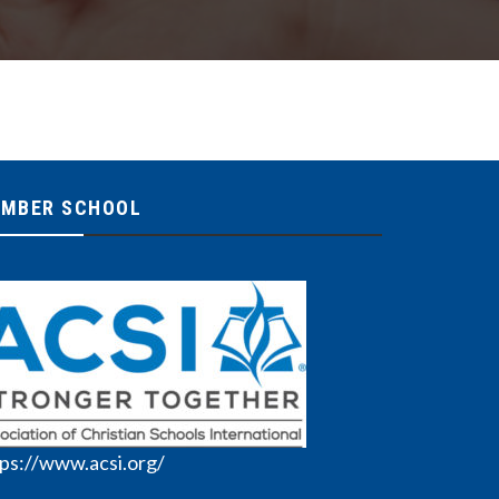
MBER SCHOOL
ps://www.acsi.org/