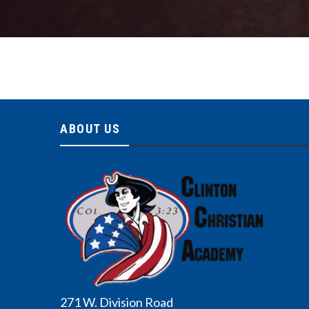
ABOUT US
271 W. Division Road